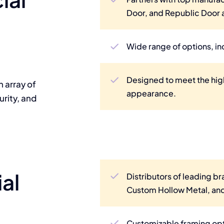
Door, and Republic Door
Wide range of options, in
Designed to meet the hig
n array of
appearance.
rity, and
al
Distributors of leading br
Custom Hollow Metal, and
Customizable framing opti