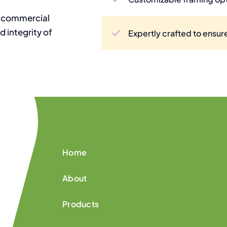
t commercial
d integrity of
Expertly crafted to ensure
Home
About
Products