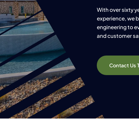
With over sixty 
experience, we b
engineering to ev
and customer sat
Contact Us 