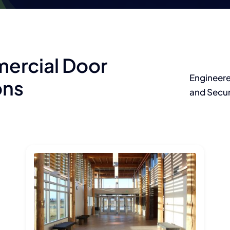
ercial Door
Engineere
ons
and Secur