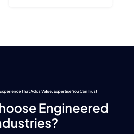
Experience That Adds Value, Expertise You Can Trust
hoose Engineered
ndustries?