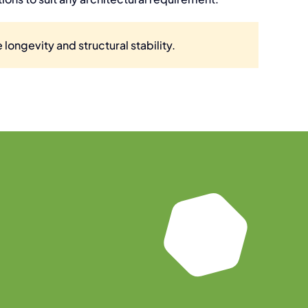
 longevity and structural stability.