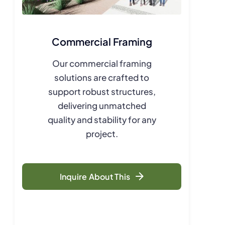
Commercial Framing
Our commercial framing
solutions are crafted to
support robust structures,
delivering unmatched
quality and stability for any
project.
Inquire About This