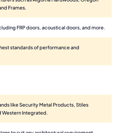
 and Frames.
cluding FRP doors, acoustical doors, and more.
hest standards of performance and
ands like Security Metal Products, Stiles
 Western Integrated.
ons to suit any architectural requirement.