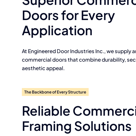
Doors for Every
Application
At Engineered Door Industries Inc., we supply a
commercial doors that combine durability, secu
aesthetic appeal.
The Backbone of Every Structure
Reliable Commerci
Framing Solutions