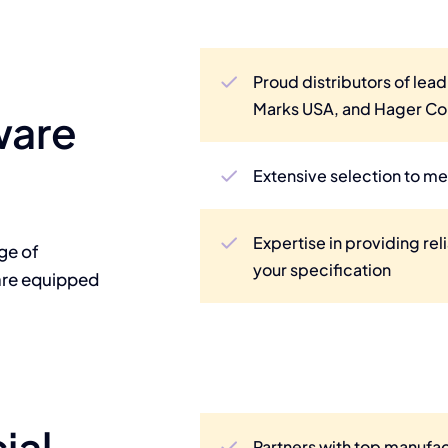
Proud distributors of lead
Marks USA, and Hager C
ware
Extensive selection to me
Expertise in providing rel
nge of
your specification
are equipped
ial
Partners with top manuf