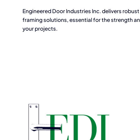
Engineered Door Industries Inc. delivers robus
framing solutions, essential for the strength an
your projects.