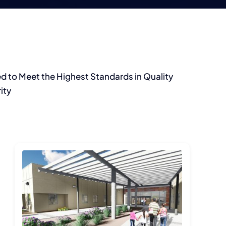
d to Meet the Highest Standards in Quality
ity