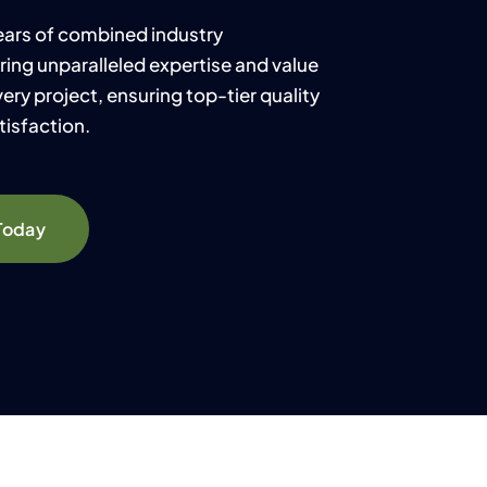
years of combined industry
ring unparalleled expertise and value
ery project, ensuring top-tier quality
isfaction.
Today