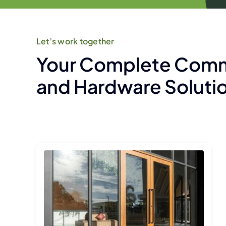
Let’s work together
Your Complete Comm
and Hardware Soluti