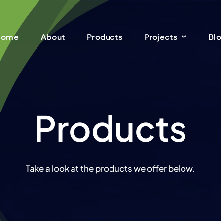
Home
About
Products
Projects
Bl
Products
Take a look at the products we offer below.