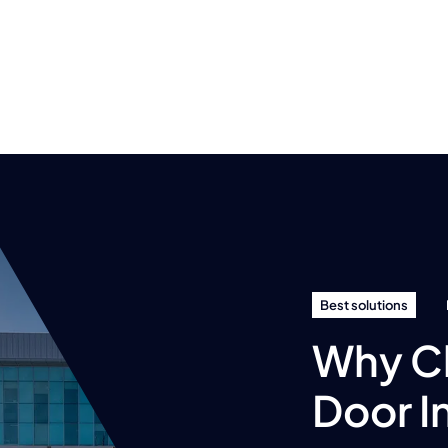
Best solutions
Why C
Door I