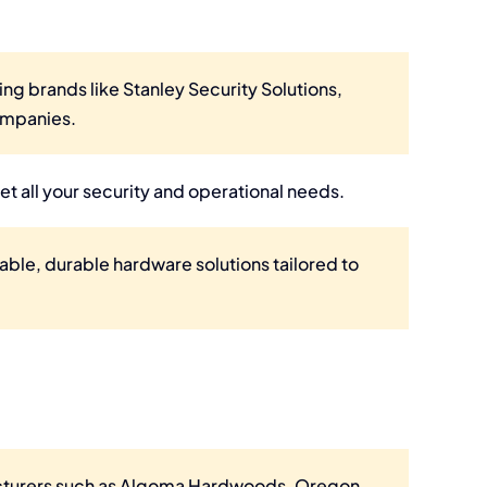
ing brands like Stanley Security Solutions,
ompanies.
et all your security and operational needs.
iable, durable hardware solutions tailored to
acturers such as Algoma Hardwoods, Oregon