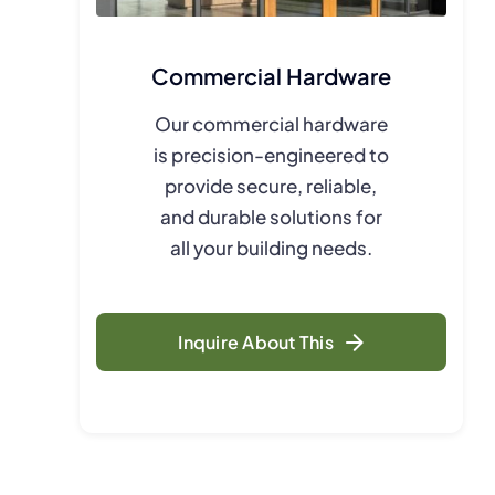
Commercial Hardware
Our commercial hardware
is precision-engineered to
provide secure, reliable,
and durable solutions for
all your building needs.
Inquire About This