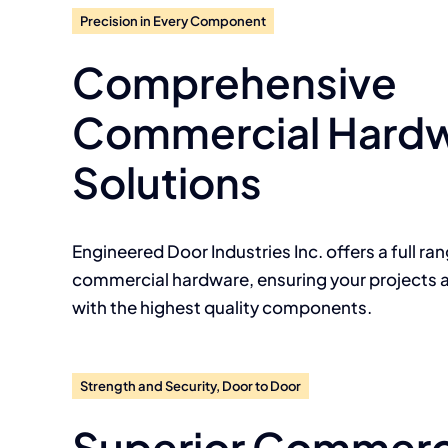
Precision in Every Component
Comprehensive
Commercial Hard
Solutions
Engineered Door Industries Inc. offers a full ra
commercial hardware, ensuring your projects 
with the highest quality components.
Strength and Security, Door to Door
Superior Commerc