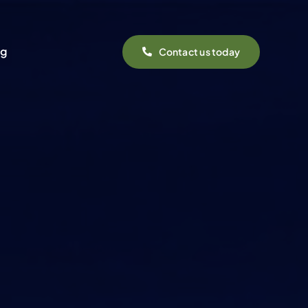
og
Contact us today