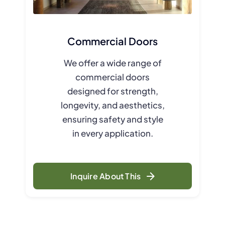
Commercial Doors
We offer a wide range of
commercial doors
designed for strength,
longevity, and aesthetics,
ensuring safety and style
in every application.
Inquire About This