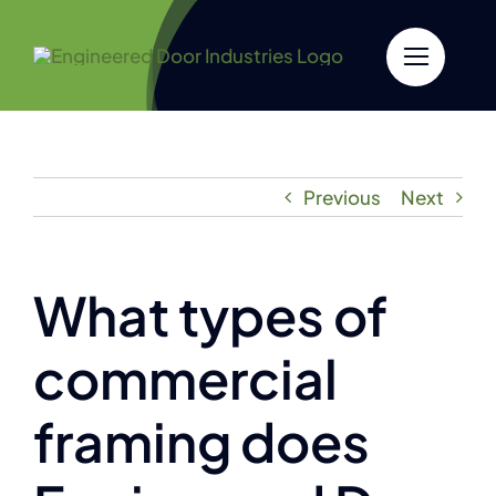
Skip
to
content
Previous
Next
What types of
commercial
framing does