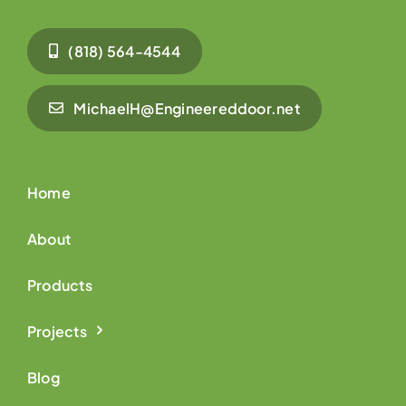
(818) 564-4544
MichaelH@Engineereddoor.net
Home
About
Products
Projects
Blog