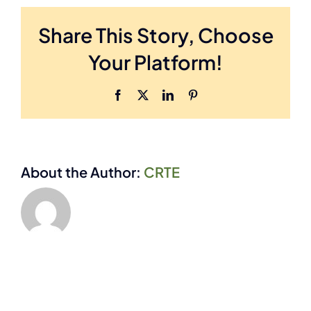
commercial
Share This Story, Choose
framing
does
Your Platform!
Engineered
Door
Industries
Facebook
X
LinkedIn
Pinterest
Inc.
offer?
About the Author:
CRTE