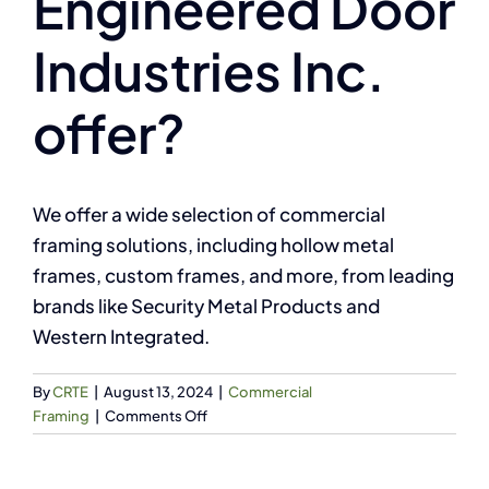
Engineered Door
Industries Inc.
offer?
We offer a wide selection of commercial
framing solutions, including hollow metal
frames, custom frames, and more, from leading
brands like Security Metal Products and
Western Integrated.
By
CRTE
|
August 13, 2024
|
Commercial
on
Framing
|
Comments Off
What
types
of